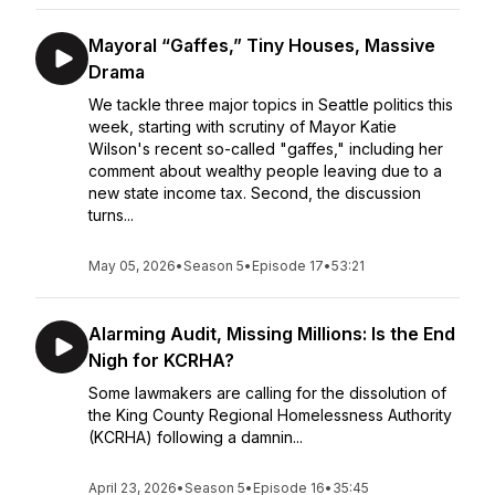
Mayoral “Gaffes,” Tiny Houses, Massive
Drama
We tackle three major topics in Seattle politics this
week, starting with scrutiny of Mayor Katie
Wilson's recent so-called "gaffes," including her
comment about wealthy people leaving due to a
new state income tax. Second, the discussion
turns...
May 05, 2026
•
Season 5
•
Episode 17
•
53:21
Alarming Audit, Missing Millions: Is the End
Nigh for KCRHA?
Some lawmakers are calling for the dissolution of
the King County Regional Homelessness Authority
(KCRHA) following a damnin...
April 23, 2026
•
Season 5
•
Episode 16
•
35:45