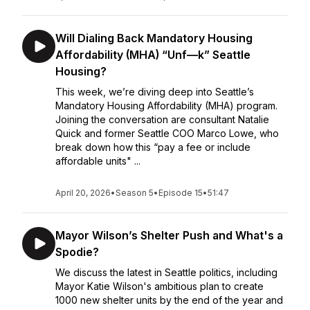
Will Dialing Back Mandatory Housing
Affordability (MHA) “Unf—k” Seattle
Housing?
This week, we’re diving deep into Seattle’s
Mandatory Housing Affordability (MHA) program.
Joining the conversation are consultant Natalie
Quick and former Seattle COO Marco Lowe, who
break down how this “pay a fee or include
affordable units" ...
April 20, 2026
•
Season 5
•
Episode 15
•
51:47
Mayor Wilson’s Shelter Push and What's a
Spodie?
We discuss the latest in Seattle politics, including
Mayor Katie Wilson's ambitious plan to create
1000 new shelter units by the end of the year and