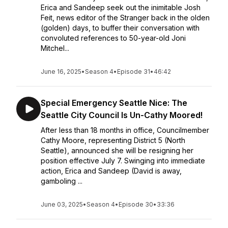
Erica and Sandeep seek out the inimitable Josh
Feit, news editor of the Stranger back in the olden
(golden) days, to buffer their conversation with
convoluted references to 50-year-old Joni
Mitchel...
June 16, 2025
•
Season 4
•
Episode 31
•
46:42
Special Emergency Seattle Nice: The
Seattle City Council Is Un-Cathy Moored!
After less than 18 months in office, Councilmember
Cathy Moore, representing District 5 (North
Seattle), announced she will be resigning her
position effective July 7. Swinging into immediate
action, Erica and Sandeep (David is away,
gamboling ...
June 03, 2025
•
Season 4
•
Episode 30
•
33:36