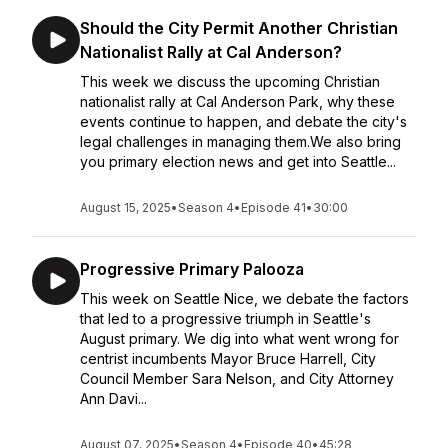
Should the City Permit Another Christian
Nationalist Rally at Cal Anderson?
This week we discuss the upcoming Christian
nationalist rally at Cal Anderson Park, why these
events continue to happen, and debate the city's
legal challenges in managing them.We also bring
you primary election news and get into Seattle...
August 15, 2025
•
Season 4
•
Episode 41
•
30:00
Progressive Primary Palooza
This week on Seattle Nice, we debate the factors
that led to a progressive triumph in Seattle's
August primary. We dig into what went wrong for
centrist incumbents Mayor Bruce Harrell, City
Council Member Sara Nelson, and City Attorney
Ann Davi...
August 07, 2025
•
Season 4
•
Episode 40
•
45:28