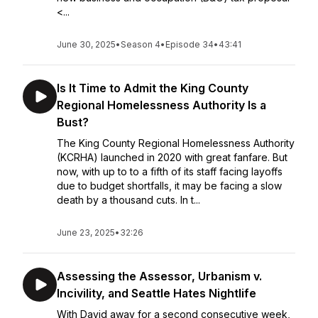
<...
June 30, 2025
•
Season 4
•
Episode 34
•
43:41
Is It Time to Admit the King County
Regional Homelessness Authority Is a
Bust?
The King County Regional Homelessness Authority
(KCRHA) launched in 2020 with great fanfare. But
now, with up to to a fifth of its staff facing layoffs
due to budget shortfalls, it may be facing a slow
death by a thousand cuts. In t...
June 23, 2025
•
32:26
Assessing the Assessor, Urbanism v.
Incivility, and Seattle Hates Nightlife
With David away for a second consecutive week,