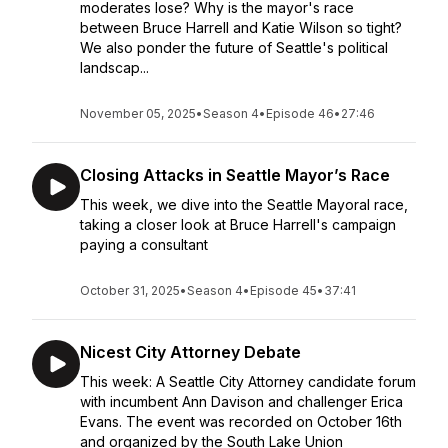
moderates lose? Why is the mayor's race
between Bruce Harrell and Katie Wilson so tight?
We also ponder the future of Seattle's political
landscap...
November 05, 2025
•
Season 4
•
Episode 46
•
27:46
Closing Attacks in Seattle Mayor’s Race
This week, we dive into the Seattle Mayoral race,
taking a closer look at Bruce Harrell's campaign
paying a consultant
October 31, 2025
•
Season 4
•
Episode 45
•
37:41
Nicest City Attorney Debate
This week: A Seattle City Attorney candidate forum
with incumbent Ann Davison and challenger Erica
Evans. The event was recorded on October 16th
and organized by the South Lake Union