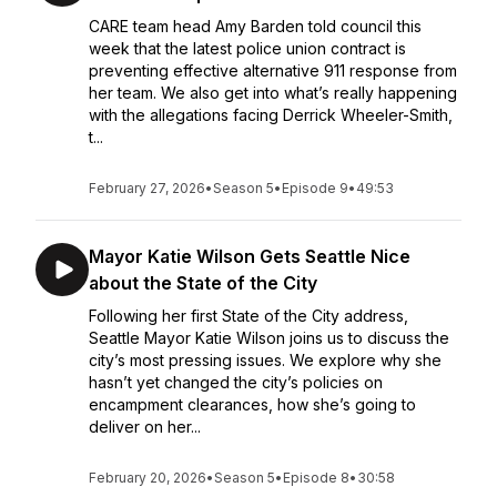
CARE team head Amy Barden told council this
week that the latest police union contract is
preventing effective alternative 911 response from
her team. We also get into what’s really happening
with the allegations facing Derrick Wheeler-Smith,
t...
February 27, 2026
•
Season 5
•
Episode 9
•
49:53
Mayor Katie Wilson Gets Seattle Nice
about the State of the City
Following her first State of the City address,
Seattle Mayor Katie Wilson joins us to discuss the
city’s most pressing issues. We explore why she
hasn’t yet changed the city’s policies on
encampment clearances, how she’s going to
deliver on her...
February 20, 2026
•
Season 5
•
Episode 8
•
30:58