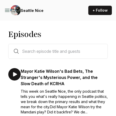
+ Follow
Seattle Nice
Episodes
204 episodes
Mayor Katie Wilson's Bad Bets, The
Stranger's Mysterious Power, and the
Slow Death of KCRHA
This week on Seattle Nice, the only podcast that
tells you what's really happening in Seattle politics,
we break down the primary results and what they
mean for the city.Did Mayor Katie Wilson try the
Mamdani play? Did it backfire? We de...