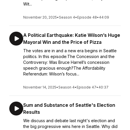
Wit...
November 20, 2025
•
Season 4
•
Episode 48
•
44:09
A Political Earthquake: Katie Wilson’s Huge
Mayoral Win and the Price of Pizza
The votes are in and a new era begins in Seattle
politics. In this episode:The Concession and the
Controversy: Was Bruce Harrell’s concession
speech gracious enough?The Affordability
Referendum: Wilson’s focus...
November 14, 2025
•
Season 4
•
Episode 47
•
40:37
Sum and Substance of Seattle's Election
Results
We discuss and debate last night's election and
the big progressive wins here in Seattle. Why did