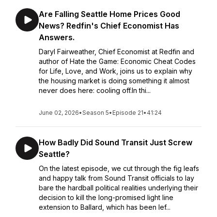
Are Falling Seattle Home Prices Good
News? Redfin's Chief Economist Has
Answers.
Daryl Fairweather, Chief Economist at Redfin and
author of Hate the Game: Economic Cheat Codes
for Life, Love, and Work, joins us to explain why
the housing market is doing something it almost
never does here: cooling off.In thi...
June 02, 2026
•
Season 5
•
Episode 21
•
41:24
How Badly Did Sound Transit Just Screw
Seattle?
On the latest episode, we cut through the fig leafs
and happy talk from Sound Transit officials to lay
bare the hardball political realities underlying their
decision to kill the long-promised light line
extension to Ballard, which has been lef...