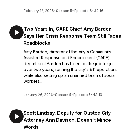
February 12, 2026
•
Season 5
•
Episode 6
•
33:16
Two Years In, CARE Chief Amy Barden
Says Her Crisis Response Team Still Faces
Roadblocks
Amy Barden, director of the city's Community
Assisted Response and Engagement (CARE)
department.Barden has been on the job for just
over two years, running the city's 911 operations
while also setting up an unarmed team of social
workers...
January 26, 2026
•
Season 5
•
Episode 5
•
43:19
Scott Lindsay, Deputy for Ousted City
Attorney Ann Davison, Doesn't Mince
Words