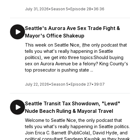
July 31, 2026
•
Season 5
•
Episode 28
•
36:36
Seattle's Aurora Ave Sex Trade Fight &
Mayor's Office Shakeup
This week on Seattle Nice, (the only podcast that
tells you what's really happening in Seattle
politics), we get into three topics:Should buying
sex on Aurora Avenue be a felony? King County's
top prosecutor is pushing state ...
July 22, 2026
•
Season 5
•
Episode 27
•
39:07
Seattle Transit Tax Showdown, "Lewd"
Nude Beach Ruling & Mayoral Travel
Welcome to Seattle Nice, the only podcast that
tells you what's really happening in Seattle politics.
Join Erica C. Barnett (PubliCola), David Hyde, and
political consultant Sandeep Kaushik as they break