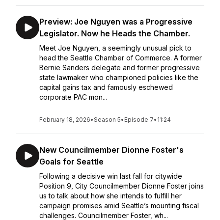
Preview: Joe Nguyen was a Progressive
Legislator. Now he Heads the Chamber.
Meet Joe Nguyen, a seemingly unusual pick to
head the Seattle Chamber of Commerce. A former
Bernie Sanders delegate and former progressive
state lawmaker who championed policies like the
capital gains tax and famously eschewed
corporate PAC mon...
February 18, 2026
•
Season 5
•
Episode 7
•
11:24
New Councilmember Dionne Foster's
Goals for Seattle
Following a decisive win last fall for citywide
Position 9, City Councilmember Dionne Foster joins
us to talk about how she intends to fulfill her
campaign promises amid Seattle’s mounting fiscal
challenges. Councilmember Foster, wh...