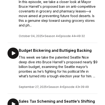
In this episode, we take a closer look at Mayor
Bruce Harrell's proposed ban on anti-competitive
covenants in grocery and pharmacy leases—a
move aimed at preventing future food deserts. Is
this a genuine step toward saving grocery stores
and ph...
October 04, 2025
•
Season 4
•
Episode 44
•
49:32
Budget Bickering and Buttigieg Backing
This week we take the patented Seattle Nice
deep dive into Bruce Harrell's proposed nearly $9
billion budget, examining the Seattle mayor’s
priorities as he’s fighting for his political life in
what’s turned into a tough election year for him. ...
September 27, 2025
•
Season 4
•
Episode 43
•
39:49
Sales Tax Scheming and Seattle’s Shifting