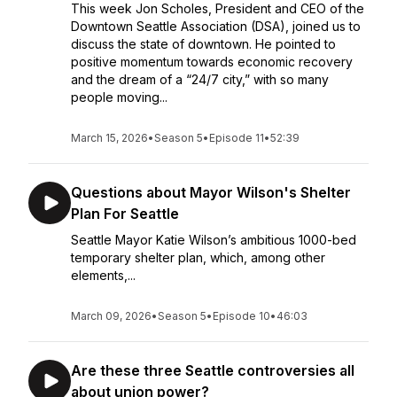
This week Jon Scholes, President and CEO of the
Downtown Seattle Association (DSA), joined us to
discuss the state of downtown. He pointed to
positive momentum towards economic recovery
and the dream of a “24/7 city,” with so many
people moving...
March 15, 2026
•
Season 5
•
Episode 11
•
52:39
Questions about Mayor Wilson's Shelter
Plan For Seattle
Seattle Mayor Katie Wilson’s ambitious 1000-bed
temporary shelter plan, which, among other
elements,...
March 09, 2026
•
Season 5
•
Episode 10
•
46:03
Are these three Seattle controversies all
about union power?