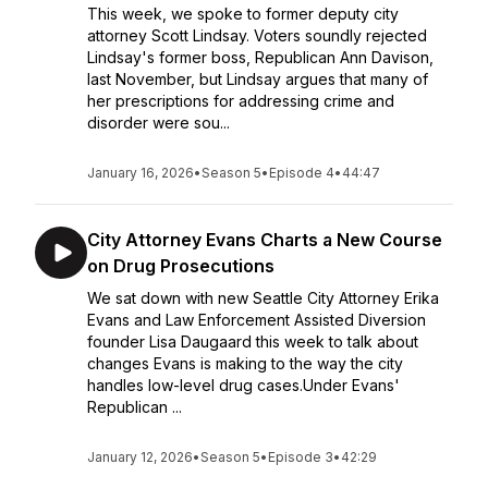
This week, we spoke to former deputy city
attorney Scott Lindsay. Voters soundly rejected
Lindsay's former boss, Republican Ann Davison,
last November, but Lindsay argues that many of
her prescriptions for addressing crime and
disorder were sou...
January 16, 2026
•
Season 5
•
Episode 4
•
44:47
City Attorney Evans Charts a New Course
on Drug Prosecutions
We sat down with new Seattle City Attorney Erika
Evans and Law Enforcement Assisted Diversion
founder Lisa Daugaard this week to talk about
changes Evans is making to the way the city
handles low-level drug cases.Under Evans'
Republican ...
January 12, 2026
•
Season 5
•
Episode 3
•
42:29