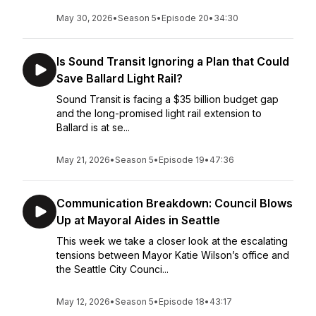
May 30, 2026
•
Season 5
•
Episode 20
•
34:30
Is Sound Transit Ignoring a Plan that Could
Save Ballard Light Rail?
Sound Transit is facing a $35 billion budget gap
and the long-promised light rail extension to
Ballard is at se...
May 21, 2026
•
Season 5
•
Episode 19
•
47:36
Communication Breakdown: Council Blows
Up at Mayoral Aides in Seattle
This week we take a closer look at the escalating
tensions between Mayor Katie Wilson’s office and
the Seattle City Counci...
May 12, 2026
•
Season 5
•
Episode 18
•
43:17