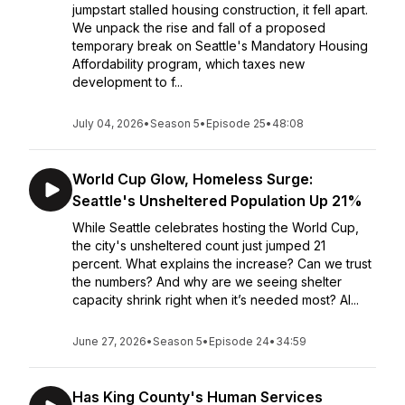
jumpstart stalled housing construction, it fell apart.
We unpack the rise and fall of a proposed
temporary break on Seattle's Mandatory Housing
Affordability program, which taxes new
development to f...
July 04, 2026
•
Season 5
•
Episode 25
•
48:08
World Cup Glow, Homeless Surge:
Seattle's Unsheltered Population Up 21%
While Seattle celebrates hosting the World Cup,
the city's unsheltered count just jumped 21
percent. What explains the increase? Can we trust
the numbers? And why are we seeing shelter
capacity shrink right when it’s needed most? Al...
June 27, 2026
•
Season 5
•
Episode 24
•
34:59
Has King County's Human Services