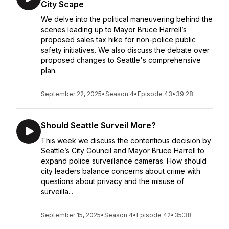
City Scape
We delve into the political maneuvering behind the
scenes leading up to Mayor Bruce Harrell’s
proposed sales tax hike for non-police public
safety initiatives. We also discuss the debate over
proposed changes to Seattle's comprehensive
plan.
September 22, 2025
•
Season 4
•
Episode 43
•
39:28
Should Seattle Surveil More?
This week we discuss the contentious decision by
Seattle’s City Council and Mayor Bruce Harrell to
expand police surveillance cameras. How should
city leaders balance concerns about crime with
questions about privacy and the misuse of
surveilla...
September 15, 2025
•
Season 4
•
Episode 42
•
35:38