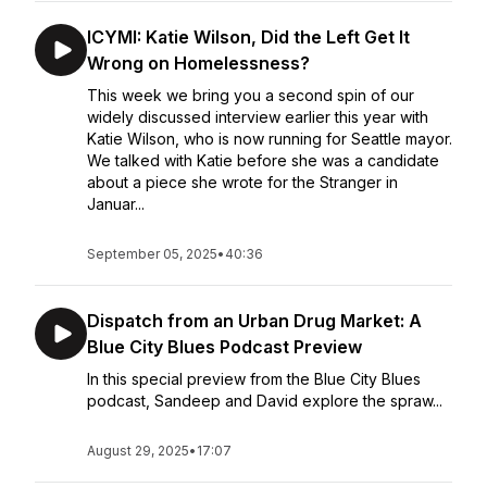
ICYMI: Katie Wilson, Did the Left Get It
Wrong on Homelessness?
This week we bring you a second spin of our
widely discussed interview earlier this year with
Katie Wilson, who is now running for Seattle mayor.
We talked with Katie before she was a candidate
about a piece she wrote for the Stranger in
Januar...
September 05, 2025
•
40:36
Dispatch from an Urban Drug Market: A
Blue City Blues Podcast Preview
In this special preview from the Blue City Blues
podcast, Sandeep and David explore the spraw...
August 29, 2025
•
17:07