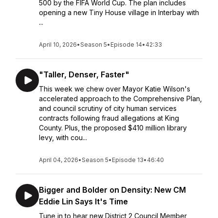
500 by the FIFA World Cup. The plan includes
opening a new Tiny House village in Interbay with
...
April 10, 2026
•
Season 5
•
Episode 14
•
42:33
"Taller, Denser, Faster"
This week we chew over Mayor Katie Wilson's
accelerated approach to the Comprehensive Plan,
and council scrutiny of city human services
contracts following fraud allegations at King
County. Plus, the proposed $410 million library
levy, with cou...
April 04, 2026
•
Season 5
•
Episode 13
•
46:40
Bigger and Bolder on Density: New CM
Eddie Lin Says It's Time
Tune in to hear new District 2 Council Member