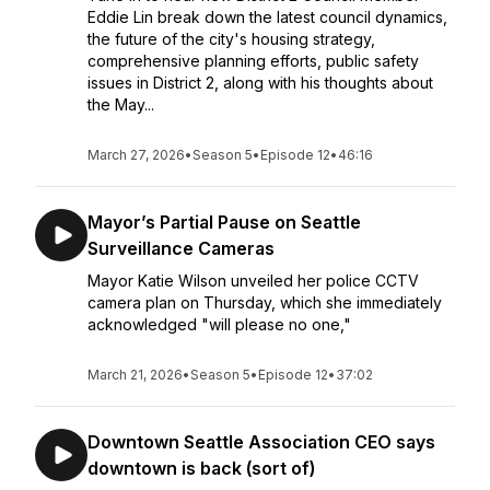
Eddie Lin break down the latest council dynamics,
the future of the city's housing strategy,
comprehensive planning efforts, public safety
issues in District 2, along with his thoughts about
the May...
March 27, 2026
•
Season 5
•
Episode 12
•
46:16
Mayor’s Partial Pause on Seattle
Surveillance Cameras
Mayor Katie Wilson unveiled her police CCTV
camera plan on Thursday, which she immediately
acknowledged "will please no one,"
March 21, 2026
•
Season 5
•
Episode 12
•
37:02
Downtown Seattle Association CEO says
downtown is back (sort of)