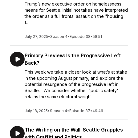
Trump’s new executive order on homelessness
means for Seattle. Initial hot takes have interpreted
the order as a full frontal assault on the "housing
f...
July 27, 2025
•
Season 4
•
Episode 38
•
58:51
Primary Preview: Is the Progressive Left
Back?
This week we take a closer look at what’s at stake
in the upcoming August primary, and explore the
potential resurgence of the progressive left in
Seattle. We consider whether "public safety"
retains the same electoral weight...
July 18, 2025
•
Season 4
•
Episode 37
•
49:46
The Writing on the Wall: Seattle Grapples
with Graffiti and Politics