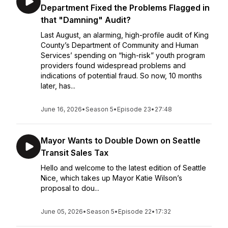
Department Fixed the Problems Flagged in
that "Damning" Audit?
Last August, an alarming, high-profile audit of King
County’s Department of Community and Human
Services’ spending on “high-risk” youth program
providers found widespread problems and
indications of potential fraud. So now, 10 months
later, has...
June 16, 2026
•
Season 5
•
Episode 23
•
27:48
Mayor Wants to Double Down on Seattle
Transit Sales Tax
Hello and welcome to the latest edition of Seattle
Nice, which takes up Mayor Katie Wilson’s
proposal to dou...
June 05, 2026
•
Season 5
•
Episode 22
•
17:32