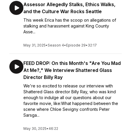
Assessor Allegedly Stalks, Ethics Walks,
and the Culture War Rocks Seattle
This week Erica has the scoop on allegations of
stalking and harassment against King County
Asse...
May 31, 2025
•
Season 4
•
Episode 29
•
32:17
FEED DROP: On this Month's "Are You Mad
At Me?," We Interview Shattered Glass
Director Billy Ray
We're so excited to release our interview with
Shattered Glass director Billy Ray, who was kind
enough to indulge all our questions about our
favorite movie, like:What happened between the
scene where Chloe Sevigny confronts Peter
Sarsga...
May 30, 2025
•
46:22