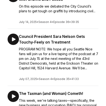
On this episode we debated the City Council’s
plans to get tough on graffiti by introducing civil...
July 14, 2025
•
Season 4
•
Episode 36
•
39:35
Council President Sara Nelson Gets
Touchy-Feely on Treatment
PROGRAM NOTE: We hope all you Seattle Nice
fans will join us for a live taping of the podcast at 7
pm on July 15 at the next meeting of the 43rd
District Democrats, held at the Erickson Theater on
Capitol Hill, 1524 Harvard Avenue. We’ll be...
July 07, 2025
•
Season 4
•
Episode 35
•
41:33
The Taxman (and Woman) Cometh!
This week, we're talking taxes—specifically, the
new business and occupation (B&O) tax proposal