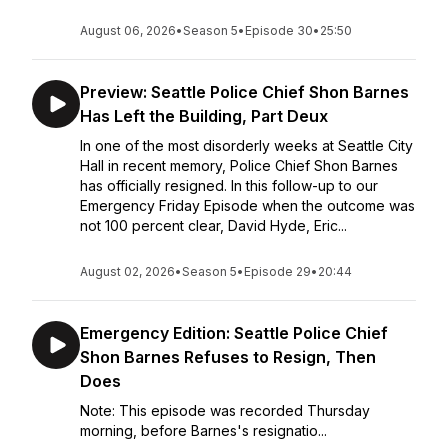
August 06, 2026
•
Season 5
•
Episode 30
•
25:50
Preview: Seattle Police Chief Shon Barnes
Has Left the Building, Part Deux
In one of the most disorderly weeks at Seattle City
Hall in recent memory, Police Chief Shon Barnes
has officially resigned. In this follow-up to our
Emergency Friday Episode when the outcome was
not 100 percent clear, David Hyde, Eric...
August 02, 2026
•
Season 5
•
Episode 29
•
20:44
Emergency Edition: Seattle Police Chief
Shon Barnes Refuses to Resign, Then
Does
Note: This episode was recorded Thursday
morning, before Barnes's resignatio...