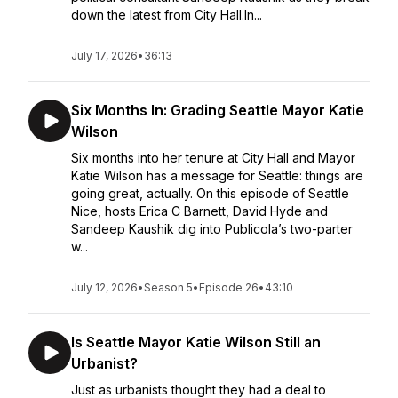
down the latest from City Hall.In...
July 17, 2026
•
36:13
Six Months In: Grading Seattle Mayor Katie
Wilson
Six months into her tenure at City Hall and Mayor
Katie Wilson has a message for Seattle: things are
going great, actually. On this episode of Seattle
Nice, hosts Erica C Barnett, David Hyde and
Sandeep Kaushik dig into Publicola’s two-parter
w...
July 12, 2026
•
Season 5
•
Episode 26
•
43:10
Is Seattle Mayor Katie Wilson Still an
Urbanist?
Just as urbanists thought they had a deal to