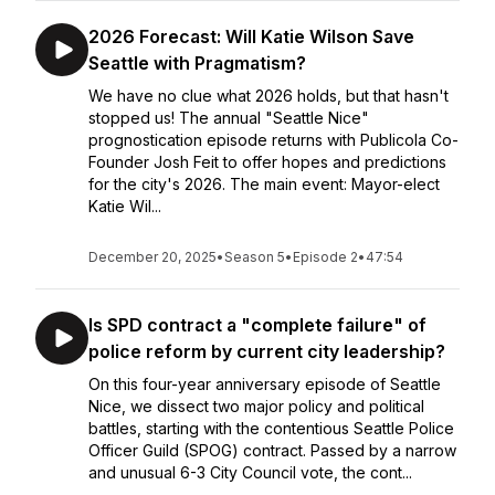
2026 Forecast: Will Katie Wilson Save
Seattle with Pragmatism?
We have no clue what 2026 holds, but that hasn't
stopped us! The annual "Seattle Nice"
prognostication episode returns with Publicola Co-
Founder Josh Feit to offer hopes and predictions
for the city's 2026. The main event: Mayor-elect
Katie Wil...
December 20, 2025
•
Season 5
•
Episode 2
•
47:54
Is SPD contract a "complete failure" of
police reform by current city leadership?
On this four-year anniversary episode of Seattle
Nice, we dissect two major policy and political
battles, starting with the contentious Seattle Police
Officer Guild (SPOG) contract. Passed by a narrow
and unusual 6-3 City Council vote, the cont...