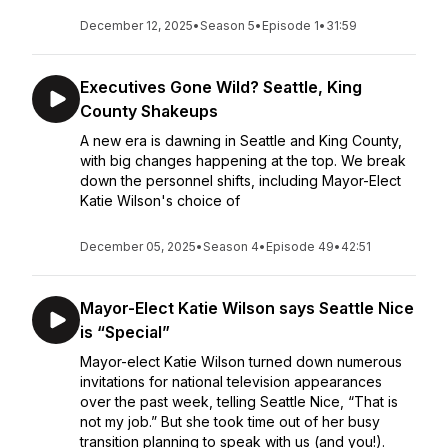
December 12, 2025
•
Season 5
•
Episode 1
•
31:59
Executives Gone Wild? Seattle, King
County Shakeups
A new era is dawning in Seattle and King County,
with big changes happening at the top. We break
down the personnel shifts, including Mayor-Elect
Katie Wilson's choice of
December 05, 2025
•
Season 4
•
Episode 49
•
42:51
Mayor-Elect Katie Wilson says Seattle Nice
is “Special”
Mayor-elect Katie Wilson turned down numerous
invitations for national television appearances
over the past week, telling Seattle Nice, “That is
not my job.” But she took time out of her busy
transition planning to speak with us (and you!).