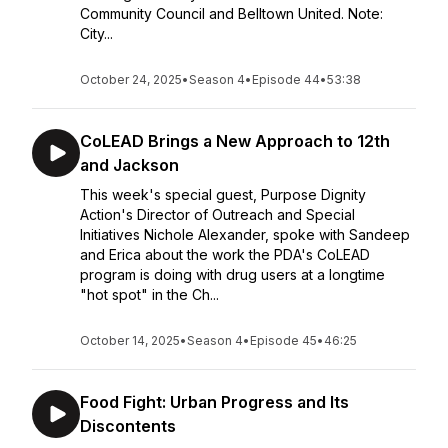
Community Council and Belltown United. Note:
City...
October 24, 2025
•
Season 4
•
Episode 44
•
53:38
CoLEAD Brings a New Approach to 12th
and Jackson
This week's special guest, Purpose Dignity
Action's Director of Outreach and Special
Initiatives Nichole Alexander, spoke with Sandeep
and Erica about the work the PDA's CoLEAD
program is doing with drug users at a longtime
"hot spot" in the Ch...
October 14, 2025
•
Season 4
•
Episode 45
•
46:25
Food Fight: Urban Progress and Its
Discontents