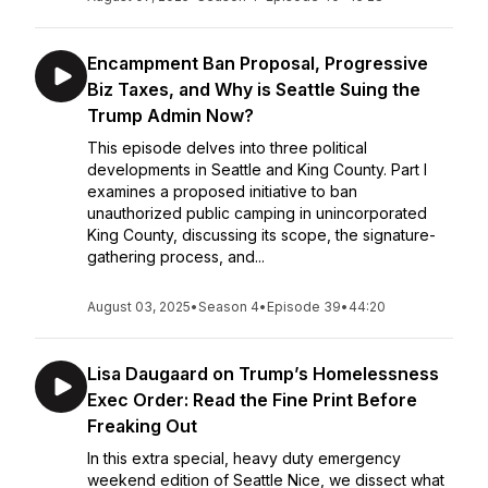
Encampment Ban Proposal, Progressive
Biz Taxes, and Why is Seattle Suing the
Trump Admin Now?
This episode delves into three political
developments in Seattle and King County. Part I
examines a proposed initiative to ban
unauthorized public camping in unincorporated
King County, discussing its scope, the signature-
gathering process, and...
August 03, 2025
•
Season 4
•
Episode 39
•
44:20
Lisa Daugaard on Trump’s Homelessness
Exec Order: Read the Fine Print Before
Freaking Out
In this extra special, heavy duty emergency
weekend edition of Seattle Nice, we dissect what