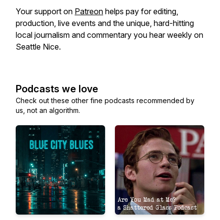
Your support on
Patreon
helps pay for editing,
production, live events and the unique, hard-hitting
local journalism and commentary you hear weekly on
Seattle Nice.
Podcasts we love
Check out these other fine podcasts recommended by
us, not an algorithm.