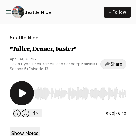
+ Follow
Seattle Nice
Seattle Nice
"Taller, Denser, Faster"
April 04, 2026
•
Share
David Hyde, Erica Barnett, and Sandeep Kaushik
•
Season 5
•
Episode 13
Use Left/Right to seek, Home/End to jump to st
0:00
|
46:40
Show Notes