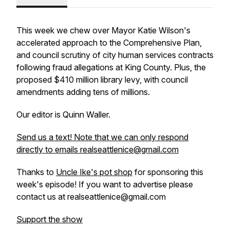
This week we chew over Mayor Katie Wilson's
accelerated approach to the Comprehensive Plan,
and council scrutiny of city human services contracts
following fraud allegations at King County. Plus, the
proposed $410 million library levy, with council
amendments adding tens of millions.
Our editor is Quinn Waller.
Send us a text! Note that we can only respond
directly to emails realseattlenice@gmail.com
Thanks to
Uncle Ike's pot shop
for sponsoring this
week's episode! If you want to advertise please
contact us at realseattlenice@gmail.com
Support the show