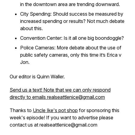
in the downtown area are trending downward.
City Spending: Should success be measured by
increased spending or results? Not much debate
about this.
Convention Center: Is it all one big boondoggle?
Police Cameras: More debate about the use of
public safety cameras, only this time it’s Erica v
Jon.
Our editor is Quinn Waller.
Send us a text! Note that we can only respond
directly to emails realseattlenice@gmail.com
Thanks to
Uncle Ike's pot shop
for sponsoring this
week's episode! If you want to advertise please
contact us at realseattlenice@gmail.com