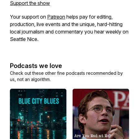
Support the show
Your support on
Patreon
helps pay for editing,
production, live events and the unique, hard-hitting
local journalism and commentary you hear weekly on
Seattle Nice.
Podcasts we love
Check out these other fine podcasts recommended by
us, not an algorithm.