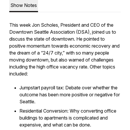
Show Notes
This week Jon Scholes, President and CEO of the
Downtown Seattle Association (DSA), joined us to
discuss the state of downtown. He pointed to
positive momentum towards economic recovery and
the dream of a “24/7 city,” with so many people
moving downtown, but also warned of challenges
including the high office vacancy rate. Other topics
included:
Jumpstart payroll tax: Debate over whether the
outcome has been more positive or negative for
Seattle.
Residential Conversion: Why converting office
buildings to apartments is complicated and
expensive, and what can be done.