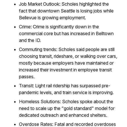
Job Market Outlook: Scholes highlighted the
fact that downtown Seattle is losing jobs while
Bellevue is growing employment.
Crime: Crime is significantly down in the
commercial core but has increased in Belltown
and the ID.
Commuting trends: Scholes said people are still
choosing transit, rideshare, or walking over cars,
mostly because employers have maintained or
increased their investment in employee transit
passes.
Transit: Light rail ridership has surpassed pre-
pandemic levels, and train service is improving.
Homeless Solutions: Scholes spoke about the
need to scale up the "gold standard" model for
dedicated outreach and enhanced shelters.
Overdose Rates: Fatal and recorded overdoses