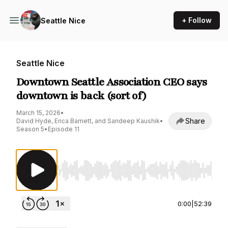
+ Follow
Seattle Nice
Seattle Nice
Downtown Seattle Association CEO says
downtown is back (sort of)
March 15, 2026
•
Share
David Hyde, Erica Barnett, and Sandeep Kaushik
•
Season 5
•
Episode 11
Use Left/Right to seek, Home/End to jump to st
0:00
|
52:39