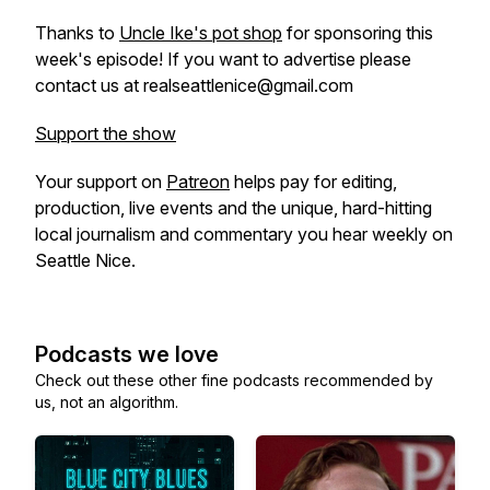
Thanks to
Uncle Ike's pot shop
for sponsoring this
week's episode! If you want to advertise please
contact us at realseattlenice@gmail.com
Support the show
Your support on
Patreon
helps pay for editing,
production, live events and the unique, hard-hitting
local journalism and commentary you hear weekly on
Seattle Nice.
Podcasts we love
Check out these other fine podcasts recommended by
us, not an algorithm.