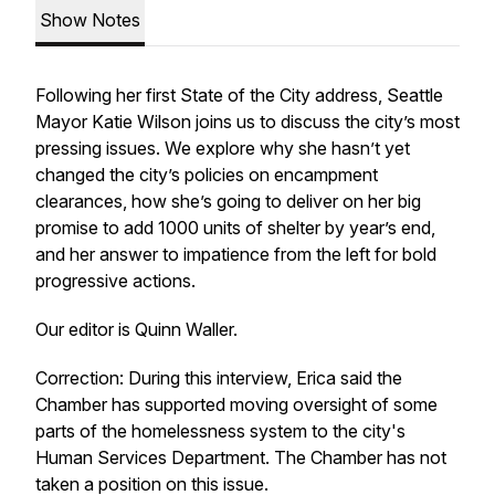
Show Notes
Following her first State of the City address, Seattle
Mayor Katie Wilson joins us to discuss the city’s most
pressing issues. We explore why she hasn’t yet
changed the city’s policies on encampment
clearances, how she’s going to deliver on her big
promise to add 1000 units of shelter by year’s end,
and her answer to impatience from the left for bold
progressive actions.
Our editor is Quinn Waller.
Correction: During this interview, Erica said the
Chamber has supported moving oversight of some
parts of the homelessness system to the city's
Human Services Department. The Chamber has not
taken a position on this issue.