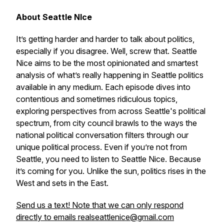
About Seattle NIce
It’s getting harder and harder to talk about politics,
especially if you disagree. Well, screw that. Seattle
Nice aims to be the most opinionated and smartest
analysis of what’s really happening in Seattle politics
available in any medium. Each episode dives into
contentious and sometimes ridiculous topics,
exploring perspectives from across Seattle's political
spectrum, from city council brawls to the ways the
national political conversation filters through our
unique political process. Even if you’re not from
Seattle, you need to listen to Seattle Nice. Because
it’s coming for you. Unlike the sun, politics rises in the
West and sets in the East.
Send us a text! Note that we can only respond
directly to emails realseattlenice@gmail.com