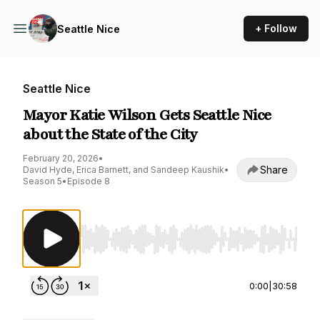
+ Follow
Seattle Nice
Seattle Nice
Mayor Katie Wilson Gets Seattle Nice
about the State of the City
February 20, 2026
•
Share
David Hyde, Erica Barnett, and Sandeep Kaushik
•
Season 5
•
Episode 8
Use Left/Right to seek, Home/End to jump to st
0:00
|
30:58