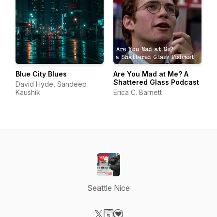
Blue City Blues
Are You Mad at Me? A
Shattered Glass Podcast
David Hyde, Sandeep
Kaushik
Erica C. Barnett
Seattle Nice